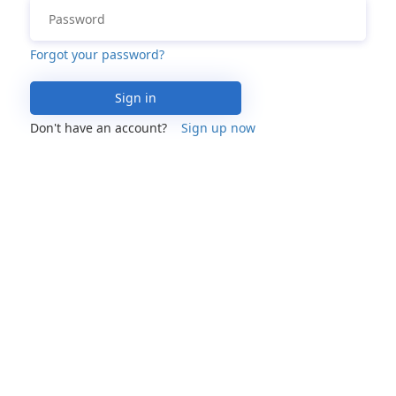
Forgot your password?
Sign in
Don't have an account?
Sign up now