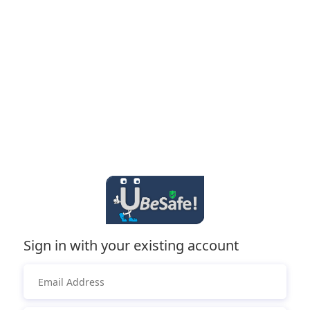
Sign in with your existing account